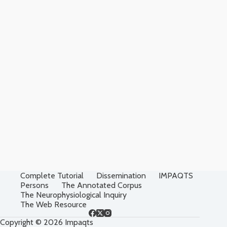
Complete Tutorial
Dissemination
IMPAQTS
Persons
The Annotated Corpus
The Neurophysiological Inquiry
The Web Resource
Copyright © 2026 Impaqts