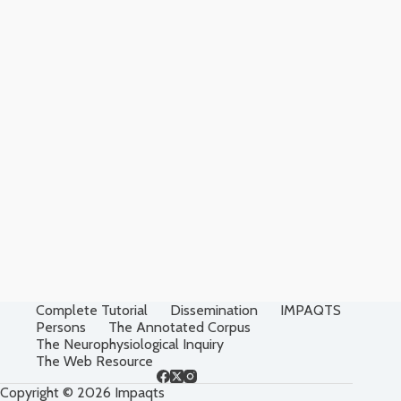
Complete Tutorial
Dissemination
IMPAQTS
Persons
The Annotated Corpus
The Neurophysiological Inquiry
The Web Resource
Copyright © 2026 Impaqts