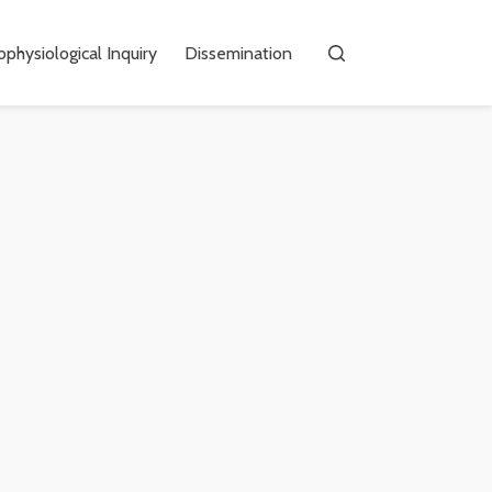
physiological Inquiry
Dissemination