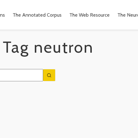
ons
The Annotated Corpus
The Web Resource
The Neuro
Tag
neutron
n
to