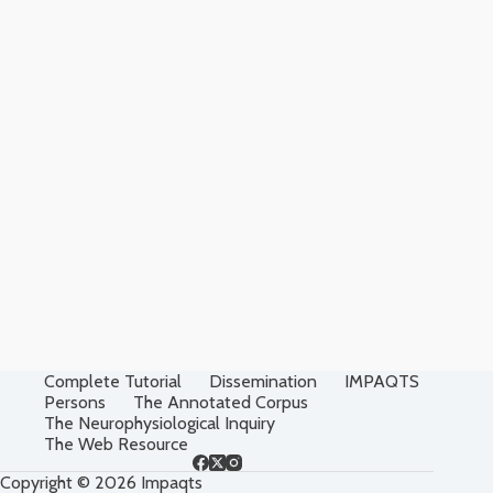
Complete Tutorial
Dissemination
IMPAQTS
Persons
The Annotated Corpus
The Neurophysiological Inquiry
The Web Resource
Copyright © 2026 Impaqts