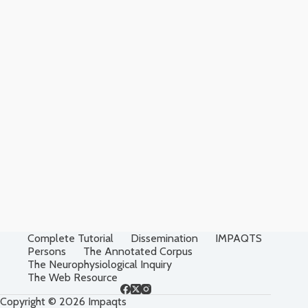
Complete Tutorial
Dissemination
IMPAQTS
Persons
The Annotated Corpus
The Neurophysiological Inquiry
The Web Resource
Copyright © 2026 Impaqts