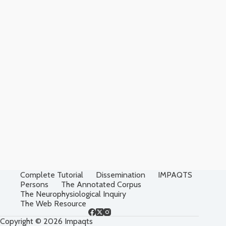
Complete Tutorial
Dissemination
IMPAQTS
Persons
The Annotated Corpus
The Neurophysiological Inquiry
The Web Resource
Copyright © 2026 Impaqts