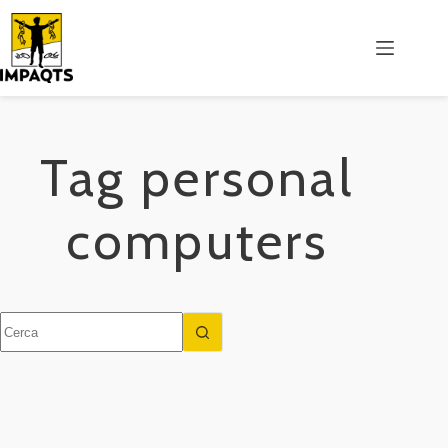
Salta
al
contenuto
Tag
personal
computers
Nessun
risultato