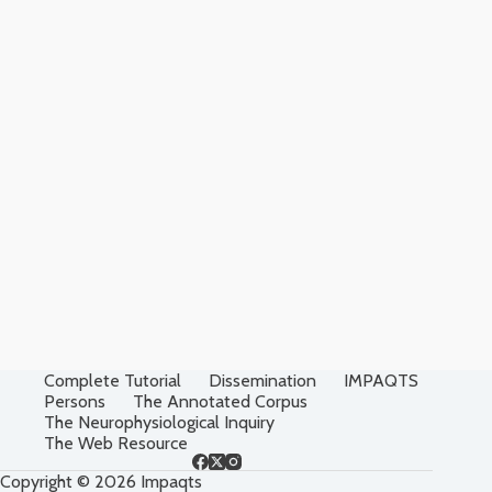
Complete Tutorial
Dissemination
IMPAQTS
Persons
The Annotated Corpus
The Neurophysiological Inquiry
The Web Resource
Copyright © 2026 Impaqts