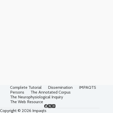
Complete Tutorial
Dissemination
IMPAQTS
Persons
The Annotated Corpus
The Neurophysiological Inquiry
The Web Resource
Copyright © 2026 Impaqts