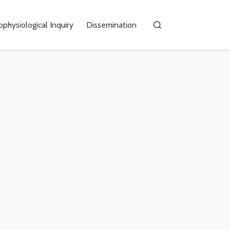
physiological Inquiry
Dissemination