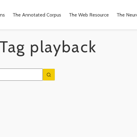
ons
The Annotated Corpus
The Web Resource
The Neuro
Tag
playback
n
to