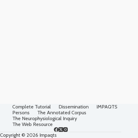
Complete Tutorial
Dissemination
IMPAQTS
Persons
The Annotated Corpus
The Neurophysiological Inquiry
The Web Resource
Copyright © 2026 Impaqts