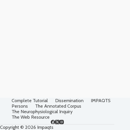
Complete Tutorial
Dissemination
IMPAQTS
Persons
The Annotated Corpus
The Neurophysiological Inquiry
The Web Resource
Copyright © 2026 Impaqts