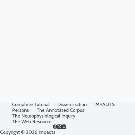
Complete Tutorial
Dissemination
IMPAQTS
Persons
The Annotated Corpus
The Neurophysiological Inquiry
The Web Resource
Copyright © 2026 Impaqts