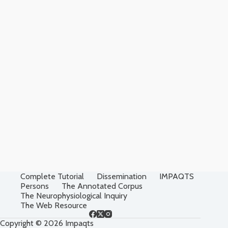
Complete Tutorial
Dissemination
IMPAQTS
Persons
The Annotated Corpus
The Neurophysiological Inquiry
The Web Resource
Copyright © 2026 Impaqts