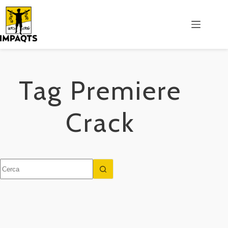
Salta
al
contenuto
Tag
Premiere
Crack
Nessun
risultato