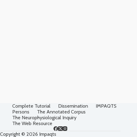
Complete Tutorial
Dissemination
IMPAQTS
Persons
The Annotated Corpus
The Neurophysiological Inquiry
The Web Resource
Copyright © 2026 Impaqts