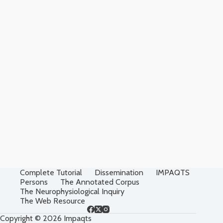
Complete Tutorial
Dissemination
IMPAQTS
Persons
The Annotated Corpus
The Neurophysiological Inquiry
The Web Resource
Copyright © 2026 Impaqts