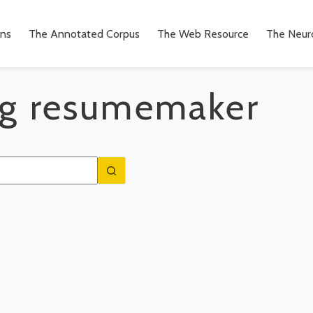
ons
The Annotated Corpus
The Web Resource
The Neuro
g
resumemaker
n
to