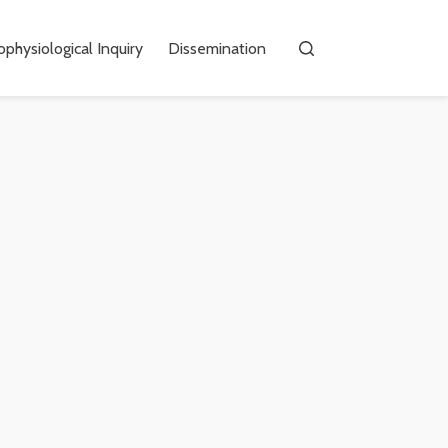
physiological Inquiry
Dissemination