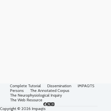
Complete Tutorial
Dissemination
IMPAQTS
Persons
The Annotated Corpus
The Neurophysiological Inquiry
The Web Resource
Copyright © 2026 Impaqts