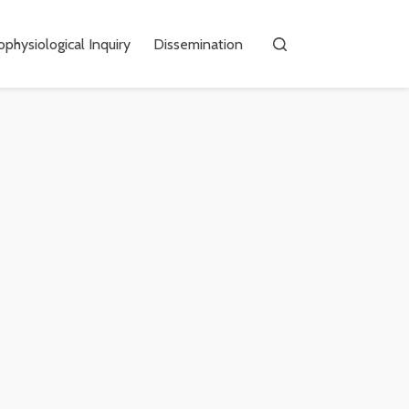
physiological Inquiry
Dissemination