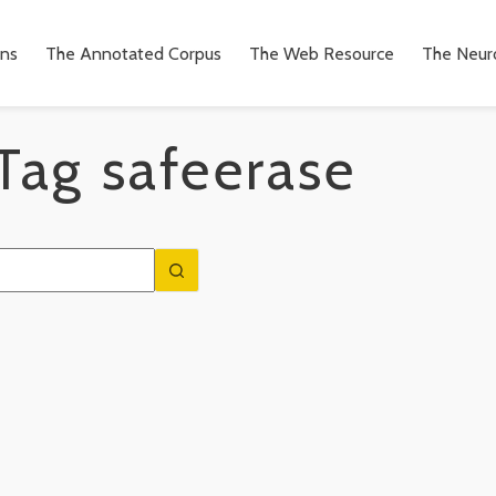
ons
The Annotated Corpus
The Web Resource
The Neuro
Tag
safeerase
n
to