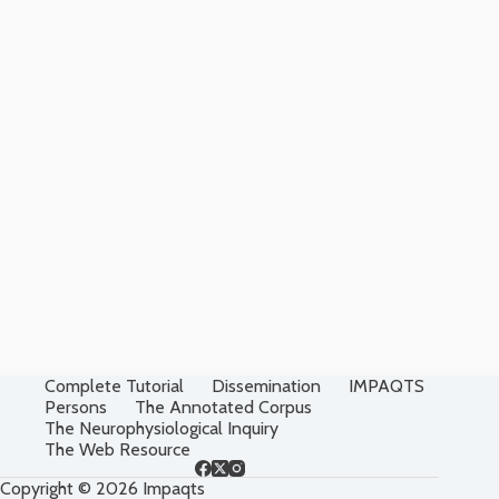
Complete Tutorial
Dissemination
IMPAQTS
Persons
The Annotated Corpus
The Neurophysiological Inquiry
The Web Resource
Copyright © 2026 Impaqts