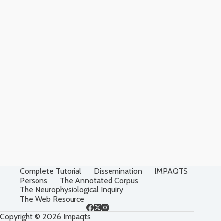
Complete Tutorial
Dissemination
IMPAQTS
Persons
The Annotated Corpus
The Neurophysiological Inquiry
The Web Resource
Copyright © 2026 Impaqts