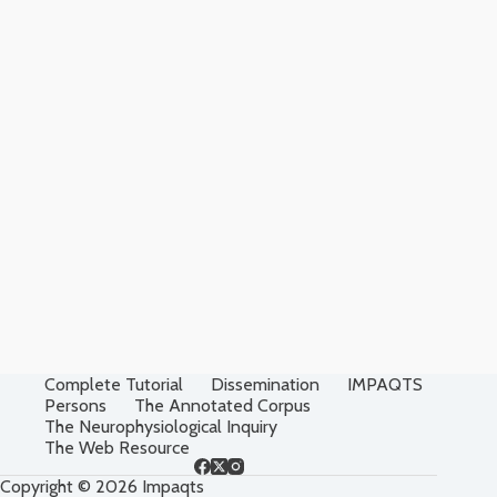
Complete Tutorial
Dissemination
IMPAQTS
Persons
The Annotated Corpus
The Neurophysiological Inquiry
The Web Resource
Copyright © 2026 Impaqts