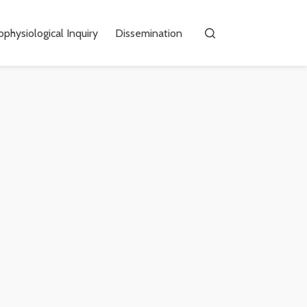
physiological Inquiry
Dissemination