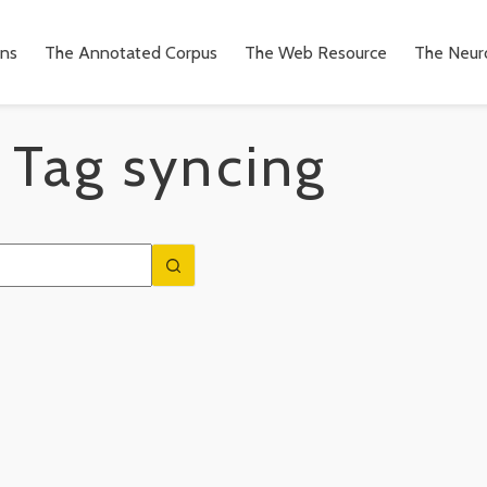
ons
The Annotated Corpus
The Web Resource
The Neuro
Tag
syncing
n
to