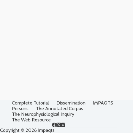
Complete Tutorial
Dissemination
IMPAQTS
Persons
The Annotated Corpus
The Neurophysiological Inquiry
The Web Resource
Copyright © 2026 Impaqts