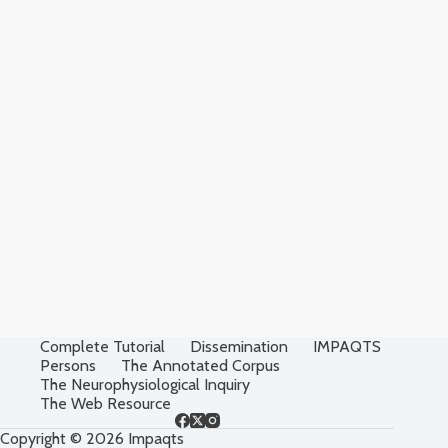
Complete Tutorial
Dissemination
IMPAQTS
Persons
The Annotated Corpus
The Neurophysiological Inquiry
The Web Resource
Copyright © 2026 Impaqts