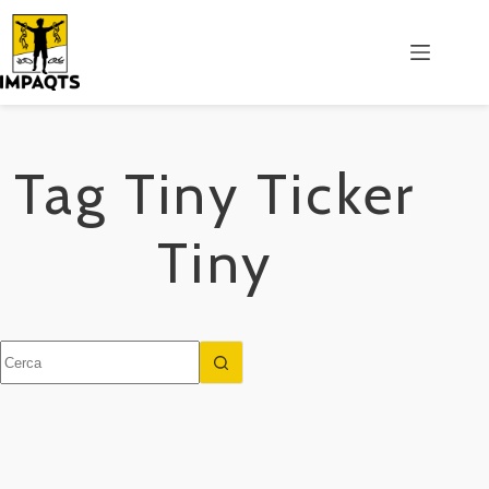
Salta
al
contenuto
Tag
Tiny Ticker
Tiny
Nessun
risultato