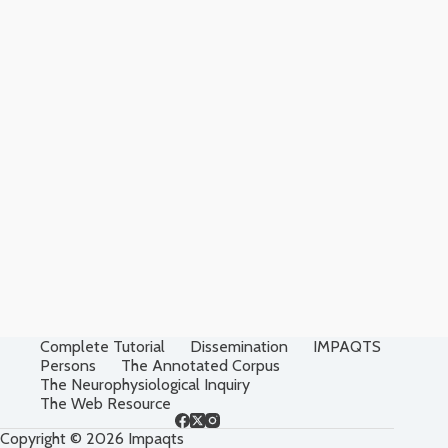
Complete Tutorial
Dissemination
IMPAQTS
Persons
The Annotated Corpus
The Neurophysiological Inquiry
The Web Resource
Copyright © 2026 Impaqts