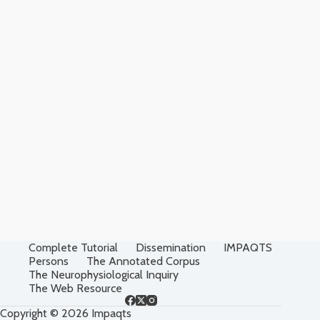
Complete Tutorial
Dissemination
IMPAQTS
Persons
The Annotated Corpus
The Neurophysiological Inquiry
The Web Resource
Copyright © 2026 Impaqts