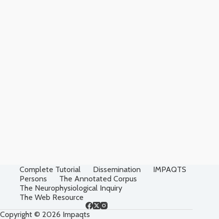
Complete Tutorial
Dissemination
IMPAQTS
Persons
The Annotated Corpus
The Neurophysiological Inquiry
The Web Resource
Copyright © 2026 Impaqts