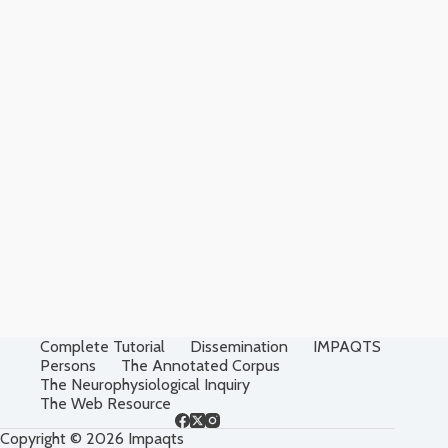
Complete Tutorial
Dissemination
IMPAQTS
Persons
The Annotated Corpus
The Neurophysiological Inquiry
The Web Resource
Copyright © 2026 Impaqts