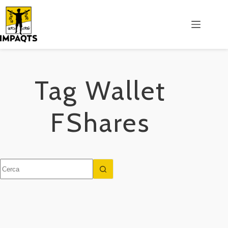
Salta
al
contenuto
Tag
Wallet
FShares
Nessun
risultato