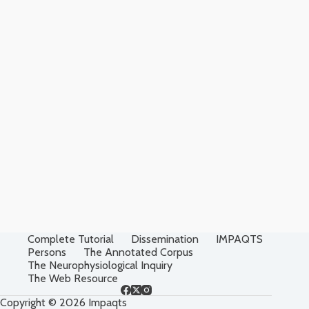
Complete Tutorial
Dissemination
IMPAQTS
Persons
The Annotated Corpus
The Neurophysiological Inquiry
The Web Resource
Copyright © 2026 Impaqts