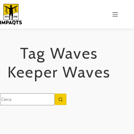
Salta
al
contenuto
Tag
Waves
Keeper Waves
Nessun
risultato