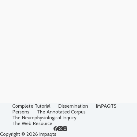
Complete Tutorial
Dissemination
IMPAQTS
Persons
The Annotated Corpus
The Neurophysiological Inquiry
The Web Resource
Copyright © 2026 Impaqts