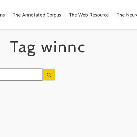
ons
The Annotated Corpus
The Web Resource
The Neuro
Tag
winnc
n
to