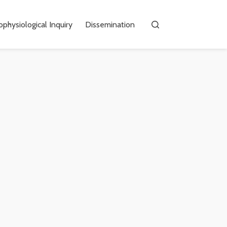
physiological Inquiry
Dissemination