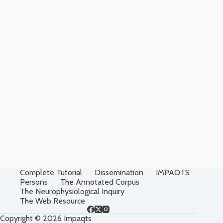
Complete Tutorial
Dissemination
IMPAQTS
Persons
The Annotated Corpus
The Neurophysiological Inquiry
The Web Resource
Copyright © 2026 Impaqts