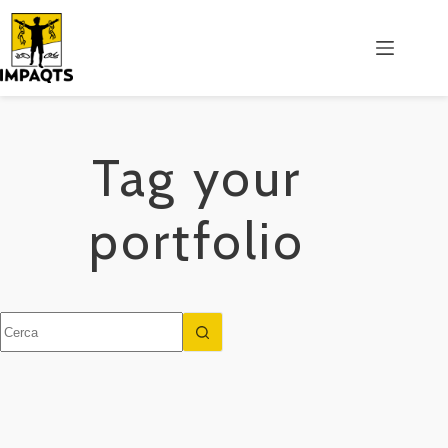
Salta
al
contenuto
Tag
your
portfolio
Nessun
risultato