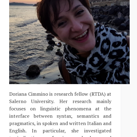
Doriana Cimmino is research fellow (RTDA) at
Salerno University. Her research mainly
focuses on linguistic phenomena at the
interface between syntax, semantics and
pragmatics, in spoken and written Italian and
English. In particular, she investigated