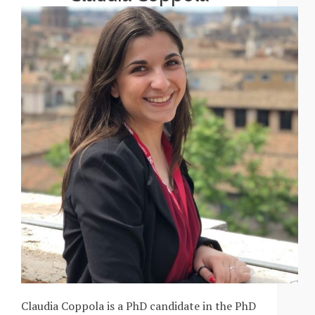
Claudia Coppola is a PhD candidate in the PhD