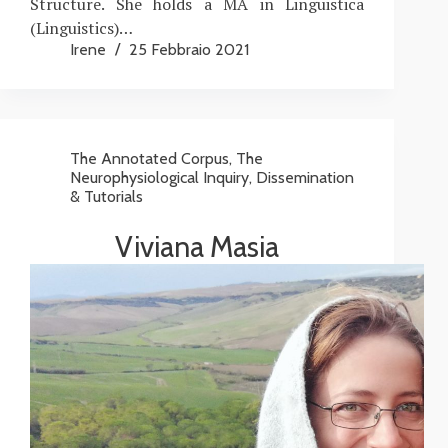
Structure. She holds a MA in Linguistica
(Linguistics)…
Irene
25 Febbraio 2021
The Annotated Corpus
,
The
Neurophysiological Inquiry
,
Dissemination
& Tutorials
Viviana Masia