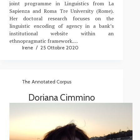
joint programme in Linguistics from La
Sapienza and Roma Tre University (Rome).
Her doctoral research focuses on the
linguistic encoding of agency in a bank’s
institutional website within an
ethnopragmatic framework.…
Irene
25 Ottobre 2020
The Annotated Corpus
Doriana Cimmino