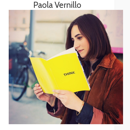
Paola Vernillo