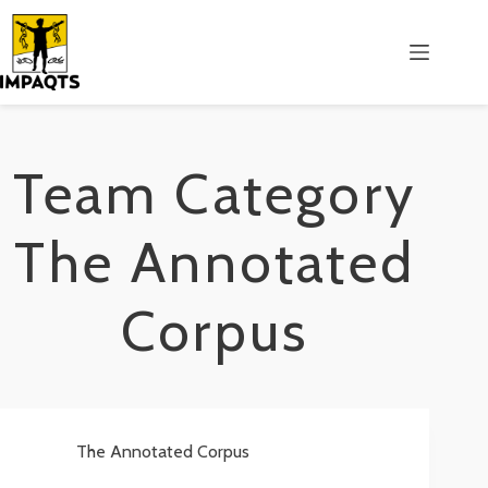
Salta
al
contenuto
Team Category
The Annotated
Corpus
The Annotated Corpus