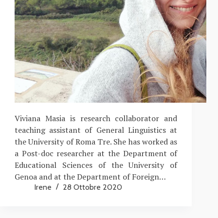
Viviana Masia is research collaborator and
teaching assistant of General Linguistics at
the University of Roma Tre. She has worked as
a Post-doc researcher at the Department of
Educational Sciences of the University of
Genoa and at the Department of Foreign…
Irene
28 Ottobre 2020