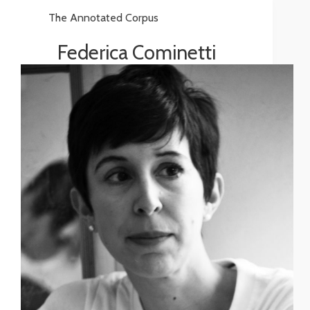
The Annotated Corpus
Federica Cominetti