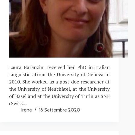
Laura Baranzini received her PhD in Italian
Linguistics from the University of Geneva in
2010. She worked as a post-doc researcher at
the University of Neuchâtel, at the University
of Basel and at the University of Turin as SNF
(Swiss…
Irene
16 Settembre 2020