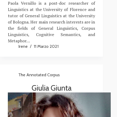
Paola Vernillo is a post-doc researcher of
Linguistics at the University of Florence and
tutor of General Linguistics at the University
of Bologna. Her main research interests are in
the fields of General Linguistics, Corpus
Linguistics, Cognitive Semantics, and
Metaphor…
Irene
11 Marzo 2021
The Annotated Corpus
Giulia Giunta