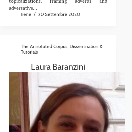
topicalizations, framing adverbs and
adversative…
Irene
20 Settembre 2020
The Annotated Corpus
,
Dissemination &
Tutorials
Laura Baranzini