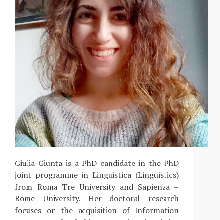
Giulia Giunta is a PhD candidate in the PhD
joint programme in Linguistica (Linguistics)
from Roma Tre University and Sapienza –
Rome University. Her doctoral research
focuses on the acquisition of Information