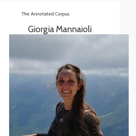
The Annotated Corpus
Giorgia Mannaioli