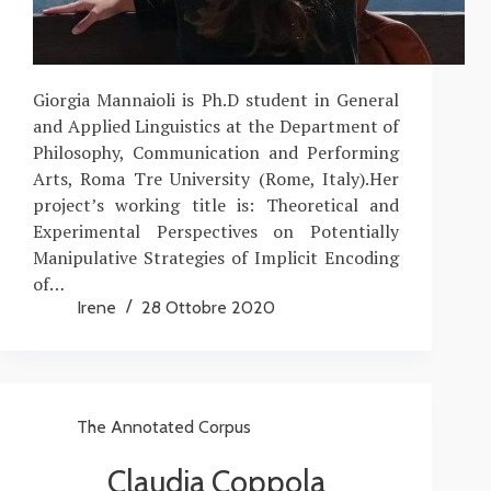
Giorgia Mannaioli is Ph.D student in General
and Applied Linguistics at the Department of
Philosophy, Communication and Performing
Arts, Roma Tre University (Rome, Italy).Her
project’s working title is: Theoretical and
Experimental Perspectives on Potentially
Manipulative Strategies of Implicit Encoding
of…
Irene
28 Ottobre 2020
The Annotated Corpus
Claudia Coppola